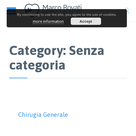

By continuing to use the site, you agree to the use of cookies.
Accept
more information
Category:
Senza
categoria
Chirugia Generale