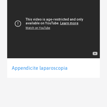
Appendicite laparoscopia