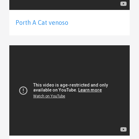
Porth A Cat venoso