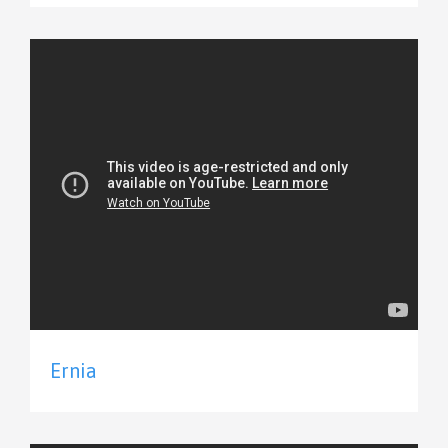
Ernia