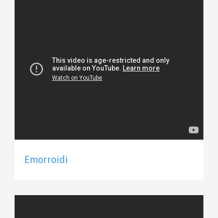
Emorroidi