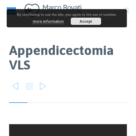

By continuing to use the site, you agree to the use of cookies.
Accept
more information
Appendicectomia
VLS


