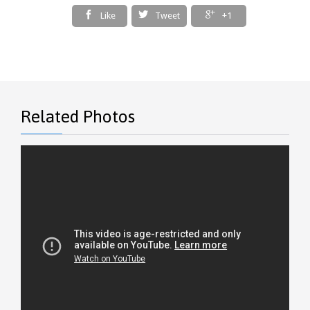



Like
Tweet
+1
Related Photos