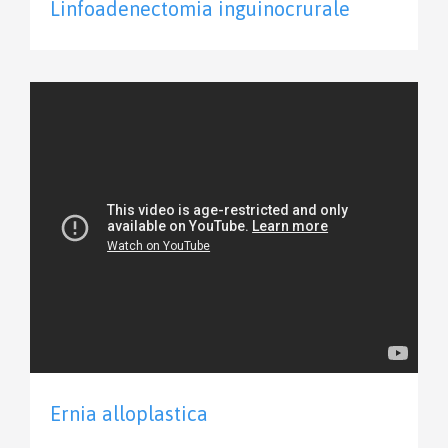
Linfoadenectomia inguinocrurale
Ernia alloplastica