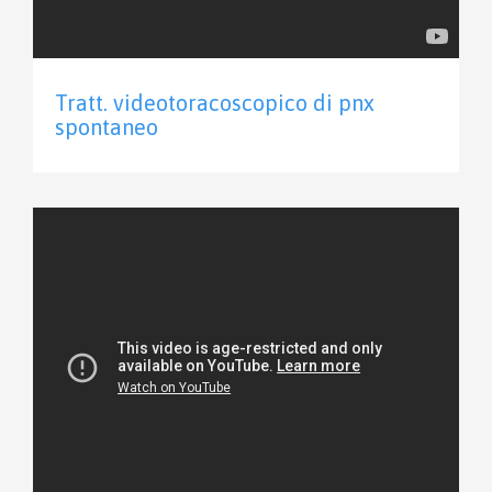
Tratt. videotoracoscopico di pnx
spontaneo