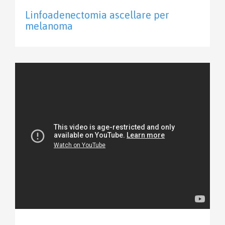
Linfoadenectomia ascellare per
melanoma