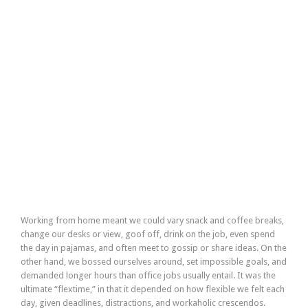
Working from home meant we could vary snack and coffee breaks,
change our desks or view, goof off, drink on the job, even spend
the day in pajamas, and often meet to gossip or share ideas. On the
other hand, we bossed ourselves around, set impossible goals, and
demanded longer hours than office jobs usually entail. It was the
ultimate “flextime,” in that it depended on how flexible we felt each
day, given deadlines, distractions, and workaholic crescendos.