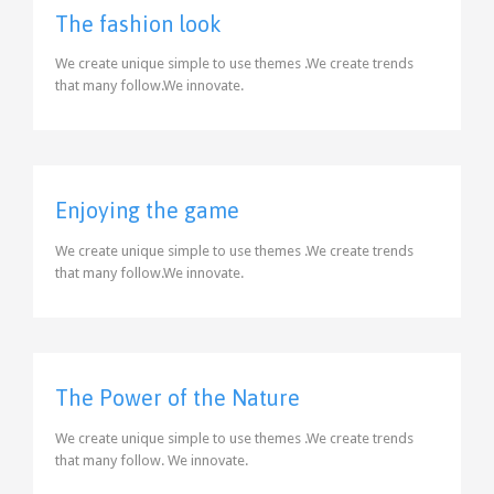
The fashion look
We create unique simple to use themes .We create trends
that many follow.We innovate.
Enjoying the game
We create unique simple to use themes .We create trends
that many follow.We innovate.
The Power of the Nature
We create unique simple to use themes .We create trends
that many follow. We innovate.