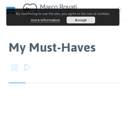

By continuing to use the site, you agree to the use of cookies.
Accept
more information
My Must-Haves

