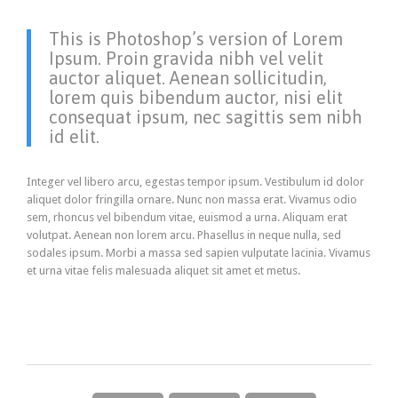
This is Photoshop’s version of Lorem
Ipsum. Proin gravida nibh vel velit
auctor aliquet. Aenean sollicitudin,
lorem quis bibendum auctor, nisi elit
consequat ipsum, nec sagittis sem nibh
id elit.
Integer vel libero arcu, egestas tempor ipsum. Vestibulum id dolor
aliquet dolor fringilla ornare. Nunc non massa erat. Vivamus odio
sem, rhoncus vel bibendum vitae, euismod a urna. Aliquam erat
volutpat. Aenean non lorem arcu. Phasellus in neque nulla, sed
sodales ipsum. Morbi a massa sed sapien vulputate lacinia. Vivamus
et urna vitae felis malesuada aliquet sit amet et metus.