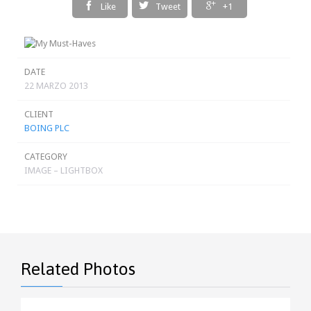



Like
Tweet
+1
DATE
22 MARZO 2013
CLIENT
BOING PLC
CATEGORY
IMAGE – LIGHTBOX
Related Photos