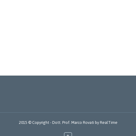
2015 © Copyright -
Dott. Prof. Marco Rovati
by
RealTime