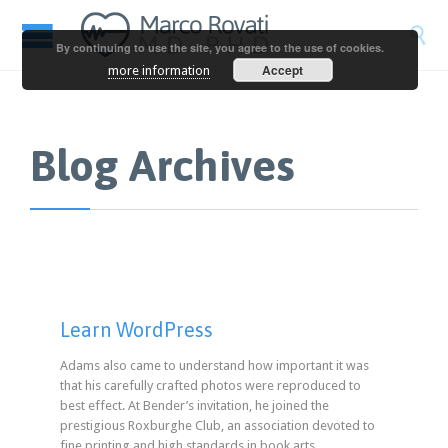

By continuing to use the site, you agree to the use of cookies.
Accept
more information
Blog Archives
Learn WordPress
Adams also came to understand how important it was
that his carefully crafted photos were reproduced to
best effect. At Bender’s invitation, he joined the
prestigious Roxburghe Club, an association devoted to
fine printing and high standards in book arts.