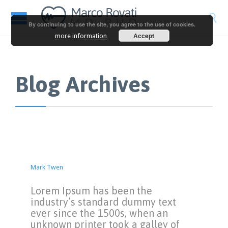

By continuing to use the site, you agree to the use of cookies.
Accept
more information
Blog Archives
Mark Twen
Lorem Ipsum has been the
industry’s standard dummy text
ever since the 1500s, when an
unknown printer took a galley of