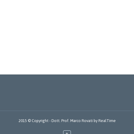
2015 © Copyright -
Dott. Prof. Marco Rovati
by
RealTime