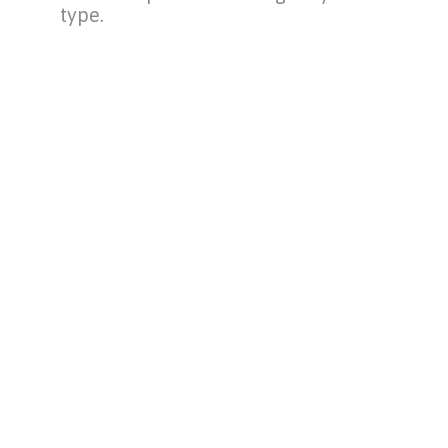
type.